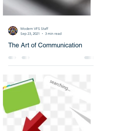
Modern VFS Staff
Sep 23, 2021
3 min read
The Art of Communication