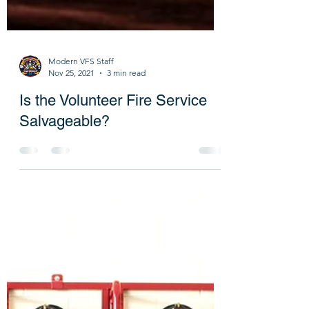
Modern VFS Staff
Nov 25, 2021
3 min read
Is the Volunteer Fire Service
Salvageable?