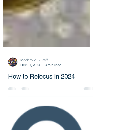
Modern VFS Staff
Dec 31, 2023
3 min read
How to Refocus in 2024