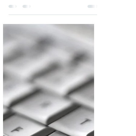
Modern VFS Staff
Nov 14, 2021
3 min read
The Additional Member, Our
Community