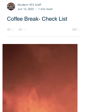
Modern VFS Staff
Jun 12, 2022
1 min read
Coffee Break- Check List