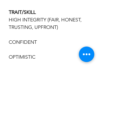
TRAIT/SKILL
HIGH INTEGRITY (FAIR, HONEST, 
TRUSTING, UPFRONT)
CONFIDENT
OPTIMISTIC
DECISIVE
SUPPORTIVE
MOTIVATING
COMMUNICATOR
OPEN TO CHANGE