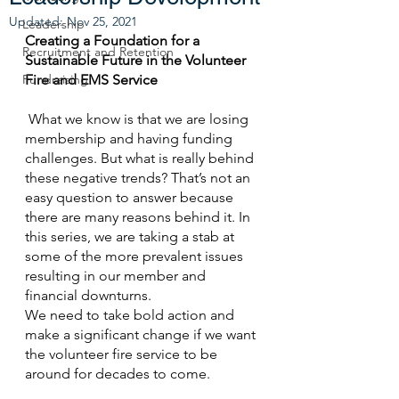
Updated:
Nov 25, 2021
Leadership
Creating a Foundation for a 
Recruitment and Retention
Sustainable Future in the Volunteer 
Fundraising
Fire and EMS Service
 What we know is that we are losing 
membership and having funding 
challenges. But what is really behind 
these negative trends? That’s not an 
easy question to answer because 
there are many reasons behind it. In 
this series, we are taking a stab at 
some of the more prevalent issues 
resulting in our member and 
financial downturns.
We need to take bold action and 
make a significant change if we want 
the volunteer fire service to be 
around for decades to come. 