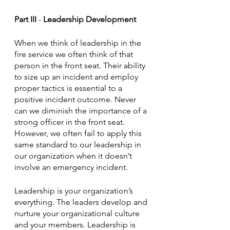
Part III
 - 
Leadership Development
When we think of leadership in the 
fire service we often think of that 
person in the front seat. Their ability 
to size up an incident and employ 
proper tactics is essential to a 
positive incident outcome. Never 
can we diminish the importance of a 
strong officer in the front seat. 
However, we often fail to apply this 
same standard to our leadership in 
our organization when it doesn’t 
involve an emergency incident.
Leadership is your organization’s 
everything. The leaders develop and 
nurture your organizational culture 
and your members. Leadership is 