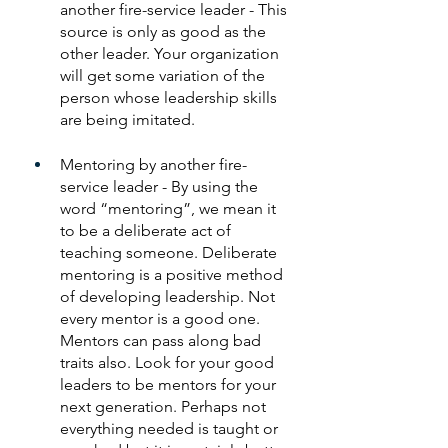
another fire-service leader - This 
source is only as good as the 
other leader. Your organization 
will get some variation of the 
person whose leadership skills 
are being imitated.
Mentoring by another fire-
service leader - By using the 
word “mentoring”, we mean it 
to be a deliberate act of 
teaching someone. Deliberate 
mentoring is a positive method 
of developing leadership. Not 
every mentor is a good one. 
Mentors can pass along bad 
traits also. Look for your good 
leaders to be mentors for your 
next generation. Perhaps not 
everything needed is taught or 