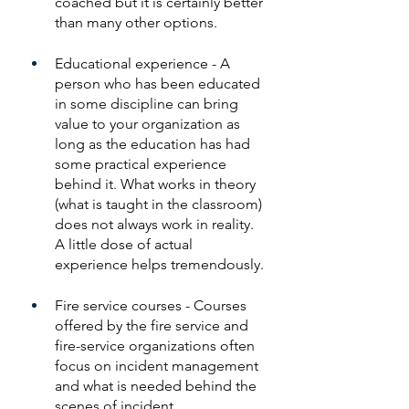
coached but it is certainly better 
than many other options. 
Educational experience - A 
person who has been educated 
in some discipline can bring 
value to your organization as 
long as the education has had 
some practical experience 
behind it. What works in theory 
(what is taught in the classroom) 
does not always work in reality. 
A little dose of actual 
experience helps tremendously.
Fire service courses - Courses 
offered by the fire service and 
fire-service organizations often 
focus on incident management 
and what is needed behind the 
scenes of incident 