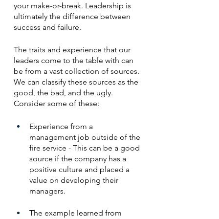
your make-or-break. Leadership is 
ultimately the difference between 
success and failure.
The traits and experience that our 
leaders come to the table with can 
be from a vast collection of sources. 
We can classify these sources as the 
good, the bad, and the ugly. 
Consider some of these:
Experience from a 
management job outside of the 
fire service - This can be a good 
source if the company has a 
positive culture and placed a 
value on developing their 
managers. 
The example learned from 