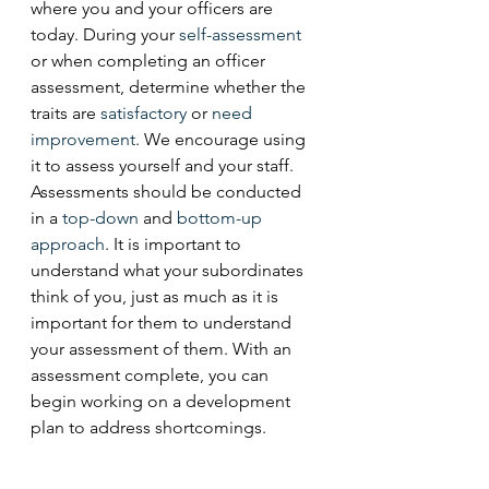
where you and your officers are 
today. During your 
self-assessment
or when completing an officer 
assessment, determine whether the 
traits are 
satisfactory
 or 
need
improvement
. We encourage using 
it to assess yourself and your staff. 
Assessments should be conducted 
in a 
top-down
 and 
bottom-up
approach
. It is important to 
understand what your subordinates 
think of you, just as much as it is 
important for them to understand 
your assessment of them. With an 
assessment complete, you can 
begin working on a development 
plan to address shortcomings. 