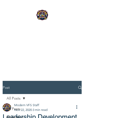
MODERN
VOLUNTEER FIRE
SERVICE
CONSULTING
Built for today's leaders.
Post
All Posts
Modern VFS Staff
All Posts
Nov 22, 2020
3 min read
Leadership Development
Marketing