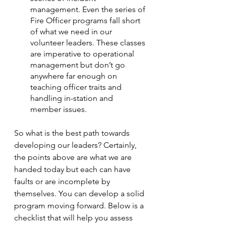
management. Even the series of 
Fire Officer programs fall short 
of what we need in our 
volunteer leaders. These classes 
are imperative to operational 
management but don’t go 
anywhere far enough on 
teaching officer traits and 
handling in-station and 
member issues.
So what is the best path towards 
developing our leaders? Certainly, 
the points above are what we are 
handed today but each can have 
faults or are incomplete by 
themselves. You can develop a solid 
program moving forward. Below is a 
checklist that will help you assess 