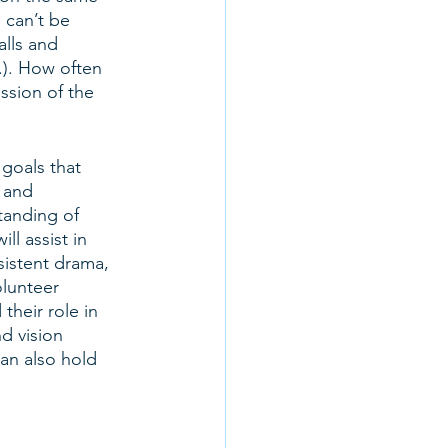
 can’t be 
lls and 
.). How often 
ssion of the 
goals that 
 and 
tanding of 
l assist in 
istent drama, 
olunteer 
heir role in 
d vision 
can also hold 