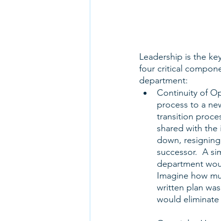
Leadership is the ke
four critical compone
department:
Continuity of Op
process to a ne
transition proce
shared with the 
down, resigning,
successor.  A si
department woul
Imagine how muc
written plan was
would eliminate b