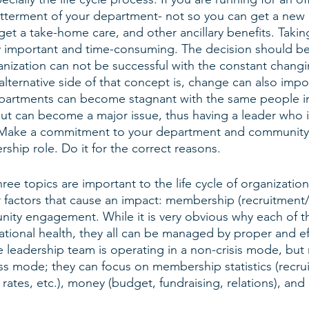
etterment of your department- not so you can get a new 
et a take-home care, and other ancillary benefits. Takin
ly important and time-consuming. The decision should b
anization can not be successful with the constant changi
alternative side of that concept is, change can also imp
Departments can become stagnant with the same people in
ut can become a major issue, thus having a leader who i
. Make a commitment to your department and community
rship role. Do it for the correct reasons.
ree topics are important to the life cycle of organization
r factors that cause an impact: membership (recruitment/
ity engagement. While it is very obvious why each of th
ational health, they all can be managed by proper and ef
 leadership team is operating in a non-crisis mode, but 
ss mode; they can focus on membership statistics (recrui
n rates, etc.), money (budget, fundraising, relations), an