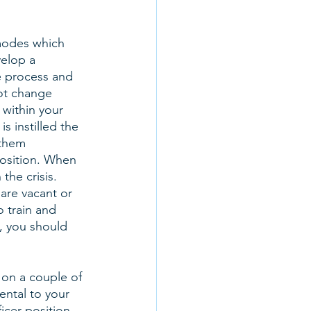
modes which 
elop a 
e process and 
ot change 
 within your 
s instilled the 
 them 
position. When 
the crisis. 
are vacant or 
o train and 
, you should 
on a couple of 
ental to your 
icer position, 