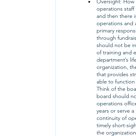
Oversight: How 
operations staff 
and then there i
operations and a
primary responsib
through fundrais
should not be in
of training and 
department’s life
organization, th
that provides st
able to function
Think of the boa
board should not
operations offic
years or serve a 
continuity of op
timely short-sig
the organization