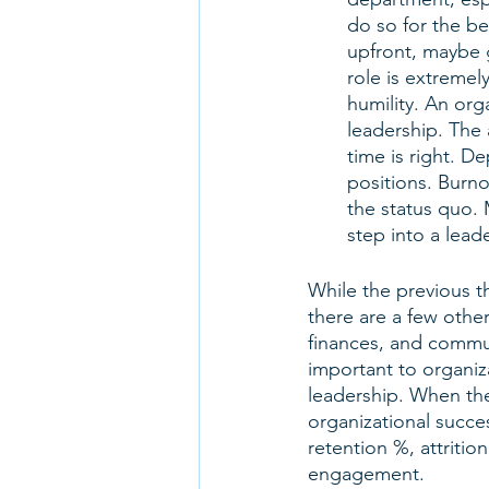
do so for the b
upfront, maybe g
role is extreme
humility. An org
leadership. The 
time is right. 
positions. Burno
the status quo
step into a leade
While the previous th
there are a few othe
finances, and commun
important to organiz
leadership. When the
organizational succe
retention %, attritio
engagement. 