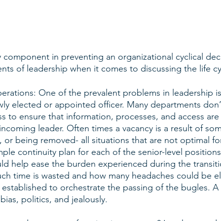
y component in preventing an organizational cyclical decl
nts of leadership when it comes to discussing the life cy
erations: One of the prevalent problems in leadership is 
wly elected or appointed officer. Many departments don’
ss to ensure that information, processes, and access are
incoming leader. Often times a vacancy is a result of s
 or being removed- all situations that are not optimal f
mple continuity plan for each of the senior-level positions
d help ease the burden experienced during the transiti
h time is wasted and how many headaches could be elim
 established to orchestrate the passing of the bugles. A s
ias, politics, and jealously. 