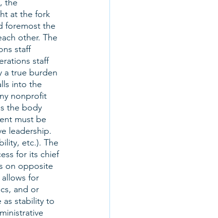
 the 
ht at the fork 
nd foremost the 
each other. The 
ons staff 
rations staff 
y a true burden 
ls into the 
any nonprofit 
as the body 
ment must be 
ve leadership. 
ity, etc.). The 
s for its chief 
ns on opposite 
 allows for 
ics, and or 
s stability to 
ministrative 