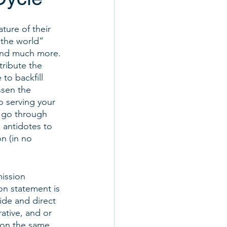
ture of their 
 the world” 
 and much more. 
ribute the 
to backfill 
ssen the 
to serving your 
 go through 
 antidotes to 
n (in no 
mission 
n statement is 
ide and direct 
ative, and or 
 on the same 