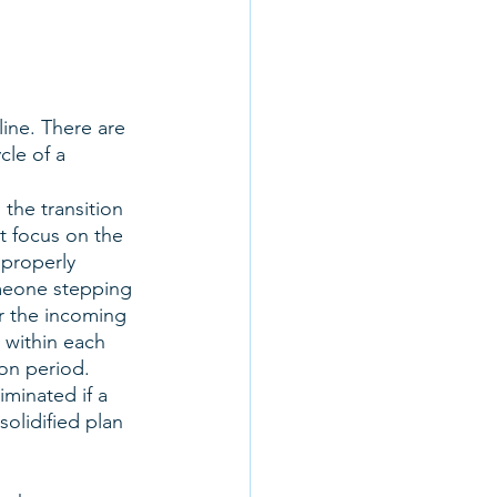
ine. There are 
cle of a 
the transition 
t focus on the 
 properly 
omeone stepping 
or the incoming 
 within each 
on period. 
inated if a 
olidified plan 