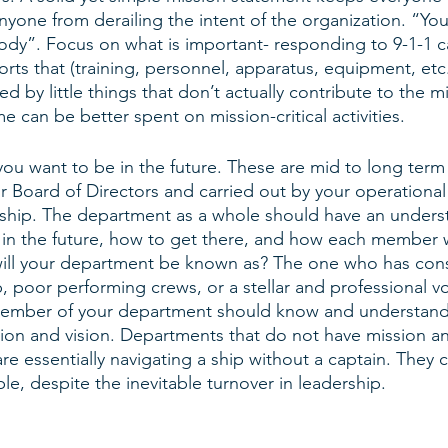
yone from derailing the intent of the organization. “You
ody”. Focus on what is important- responding to 9-1-1 ca
orts that (training, personnel, apparatus, equipment, etc
d by little things that don’t actually contribute to the mi
 can be better spent on mission-critical activities. 
you want to be in the future. These are mid to long term 
r Board of Directors and carried out by your operational
rship. The department as a whole should have an unders
 in the future, how to get there, and how each member wil
will your department be known as? The one who has cons
p, poor performing crews, or a stellar and professional v
mber of your department should know and understand t
sion and vision. Departments that do not have mission an
re essentially navigating a ship without a captain. They 
e, despite the inevitable turnover in leadership. 