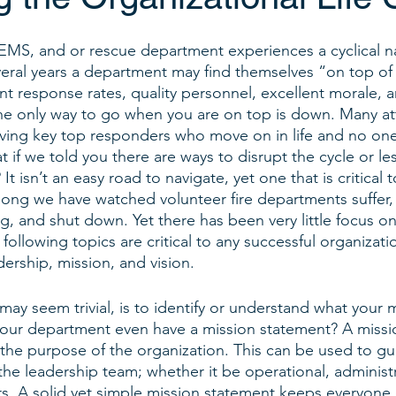
 EMS, and or rescue department experiences a cyclical na
veral years a department may find themselves “on top of
nt response rates, quality personnel, excellent morale,
he only way to go when you are on top is down. Many att
having key top responders who move on in life and no one 
 if we told you there are ways to disrupt the cycle or le
It isn’t an easy road to navigate, yet one that is critical 
ong we have watched volunteer fire departments suffer,
g, and shut down. Yet there has been very little focus on
ollowing topics are critical to any successful organizatio
adership, mission, and vision.
 may seem trivial, is to identify or understand what your 
our department even have a mission statement? A missio
ng the purpose of the organization. This can be used to gu
the leadership team; whether it be operational, administr
rs. A solid yet simple mission statement keeps everyone