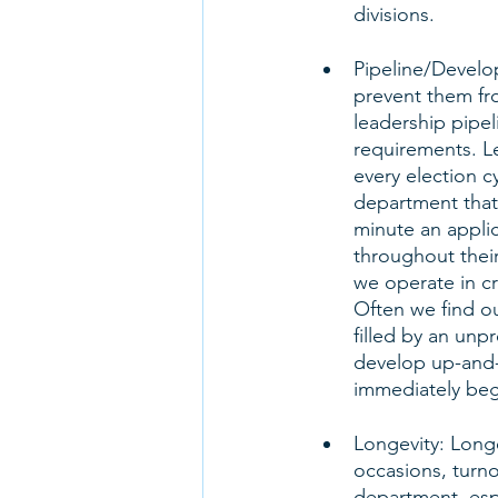
divisions. 
Pipeline/Develo
prevent them f
leadership pipe
requirements. L
every election c
department that 
minute an applic
throughout their
we operate in cri
Often we find ou
filled by an unp
develop up-and-
immediately beg
Longevity: Long
occasions, turno
department, espec