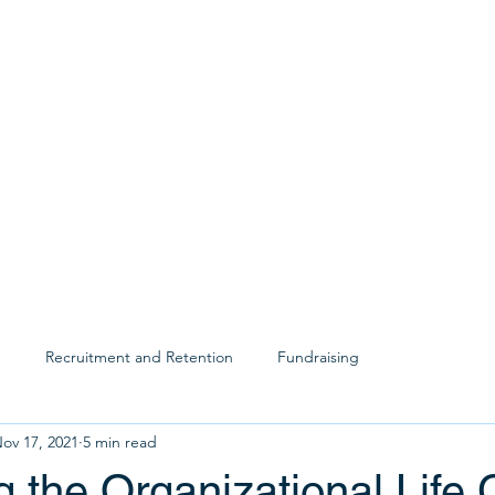
SERVICE
p
Recruitment and Retention
Fundraising
ov 17, 2021
5 min read
g the Organizational Life 