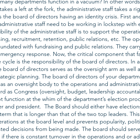
many departments function in a vacuum? In other words,
takes a left at the fork, the administrative staff takes a rig
s the board of directors having an identity crisis. First a
dministrative staff need to be working in lockstep with 
ility of the administrative staff is to support the operati
ing, recruitment, retention, public relations, etc. The ope
undated with fundraising and public relations. They carr
emergency response. Now, the critical component that fal
 cycle is the responsibility of the board of directors. In 
e board of directors serves as the oversight arm as well 
rategic planning. The board of directors of your depart
 as an oversight body to the operations and administrati
rd as Congress (oversight, budget, leadership accountabil
 function at the whim of the department’s election proces
er and president.  The Board should either have electio
term that is longer than that of the two top leaders. This
erations at the board level and prevents popularity, polit
hted decisions from being made. The board should serve a
 if there is constant turnover in the operations and or ad