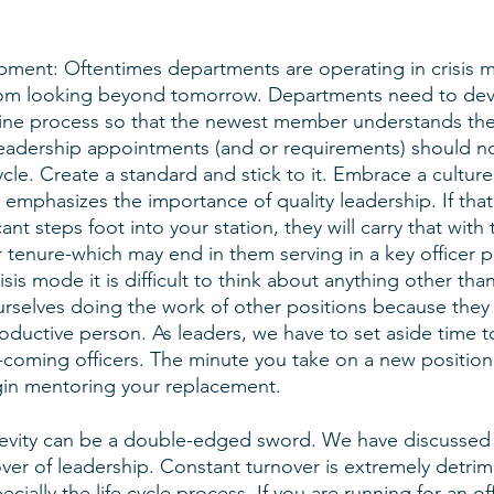
pment: Oftentimes departments are operating in crisis 
rom looking beyond tomorrow. Departments need to dev
line process so that the newest member understands th
eadership appointments (and or requirements) should n
ycle. Create a standard and stick to it. Embrace a culture
emphasizes the importance of quality leadership. If that i
ant steps foot into your station, they will carry that with
 tenure-which may end in them serving in a key officer 
sis mode it is difficult to think about anything other than 
rselves doing the work of other positions because they 
roductive person. As leaders, we have to set aside time t
coming officers. The minute you take on a new position
in mentoring your replacement. 
evity can be a double-edged sword. We have discussed 
ver of leadership. Constant turnover is extremely detrim
ially the life cycle process. If you are running for an off