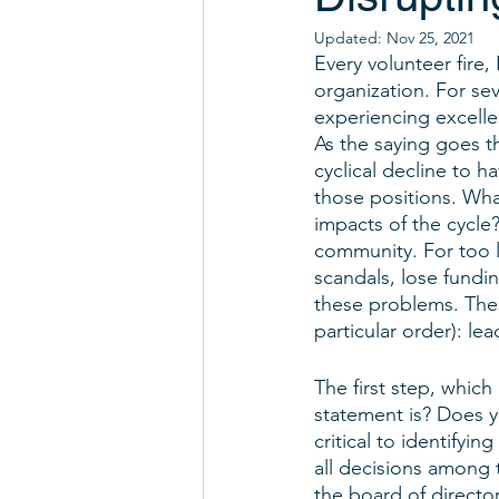
Updated:
Nov 25, 2021
Every volunteer fire,
organization. For se
experiencing excelle
As the saying goes t
cyclical decline to 
those positions. What
impacts of the cycle? 
community. For too l
scandals, lose fundin
these problems. The f
particular order): le
The first step, which
statement is? Does y
critical to identifyi
all decisions among 
the board of directo