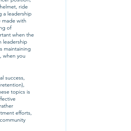
helmet, ride 
g a leadership 
e made with 
ng of 
ortant when the 
 leadership 
s maintaining 
, when you 
al success, 
retention), 
ese topics is 
fective 
rather 
tment efforts, 
d community 