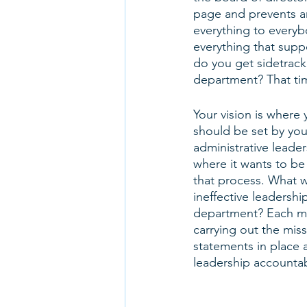
page and prevents an
everything to everyb
everything that supp
do you get sidetracke
department? That time
Your vision is where 
should be set by you
administrative leade
where it wants to be
that process. What 
ineffective leadershi
department? Each me
carrying out the mis
statements in place a
leadership accountabl