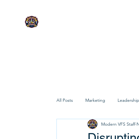
MODERN VOLUNTEER FIRE 
CONSULTING
Built for today's leaders.
All Posts
Marketing
Leadershi
Modern VFS Staff
N
Disruptin