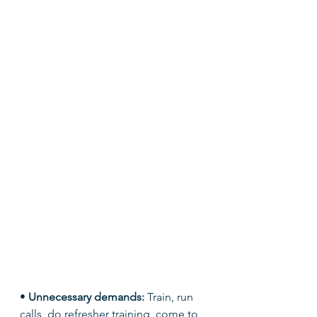
• 
Unnecessary demands: 
Train, run 
calls, do refresher training, come to 