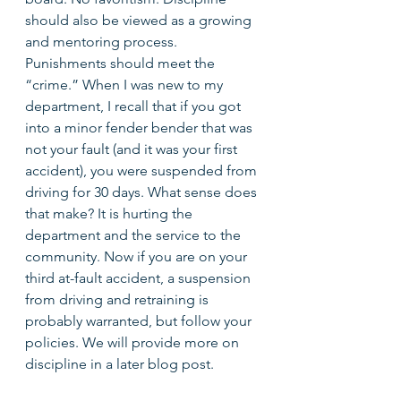
should also be viewed as a growing 
and mentoring process. 
Punishments should meet the 
“crime.” When I was new to my 
department, I recall that if you got 
into a minor fender bender that was 
not your fault (and it was your first 
accident), you were suspended from 
driving for 30 days. What sense does 
that make? It is hurting the 
department and the service to the 
community. Now if you are on your 
third at-fault accident, a suspension 
from driving and retraining is 
probably warranted, but follow your 
policies. We will provide more on 
discipline in a later blog post. 