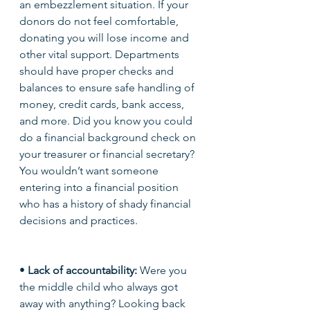
an embezzlement situation. If your 
donors do not feel comfortable, 
donating you will lose income and 
other vital support. Departments 
should have proper checks and 
balances to ensure safe handling of 
money, credit cards, bank access, 
and more. Did you know you could 
do a financial background check on 
your treasurer or financial secretary? 
You wouldn’t want someone 
entering into a financial position 
who has a history of shady financial 
decisions and practices. 
• 
Lack of accountability: 
Were you 
the middle child who always got 
away with anything? Looking back 