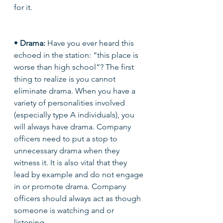
for it.
• 
Drama: 
Have you ever heard this 
echoed in the station: “this place is 
worse than high school”? The first 
thing to realize is you cannot 
eliminate drama. When you have a 
variety of personalities involved 
(especially type A individuals), you 
will always have drama. Company 
officers need to put a stop to 
unnecessary drama when they 
witness it. It is also vital that they 
lead by example and do not engage 
in or promote drama. Company 
officers should always act as though 
someone is watching and or 
listening. 