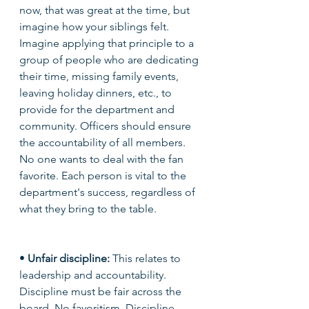
now, that was great at the time, but 
imagine how your siblings felt. 
Imagine applying that principle to a 
group of people who are dedicating 
their time, missing family events, 
leaving holiday dinners, etc., to 
provide for the department and 
community. Officers should ensure 
the accountability of all members. 
No one wants to deal with the fan 
favorite. Each person is vital to the 
department's success, regardless of 
what they bring to the table. 
• 
Unfair discipline: 
This relates to 
leadership and accountability. 
Discipline must be fair across the 
board. No favoritism. Discipline 