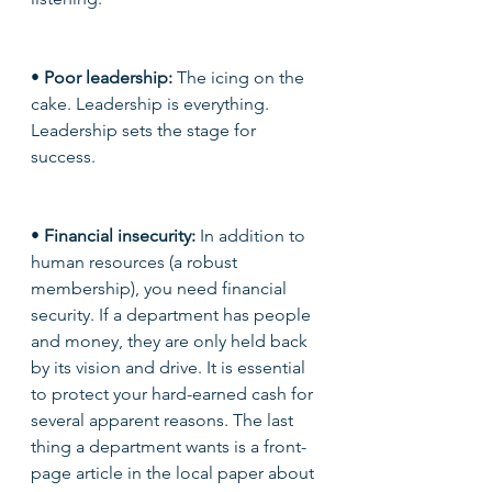
• 
Poor leadership:
 The icing on the 
cake. Leadership is everything. 
Leadership sets the stage for 
success. 
• 
Financial insecurity: 
In addition to 
human resources (a robust 
membership), you need financial 
security. If a department has people 
and money, they are only held back 
by its vision and drive. It is essential 
to protect your hard-earned cash for 
several apparent reasons. The last 
thing a department wants is a front-
page article in the local paper about 